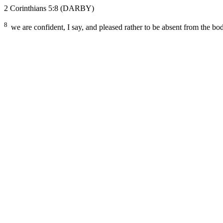
2 Corinthians 5:8
(DARBY)
8
we are confident, I say, and pleased rather to be absent from the bo