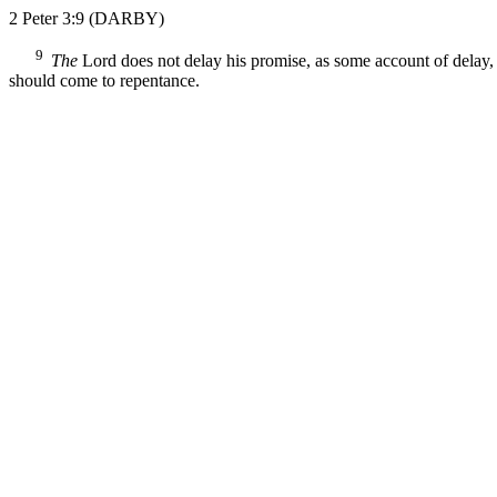
2 Peter 3:9
(DARBY)
9
The
Lord does not delay his promise, as some account of delay, b
should come to repentance.