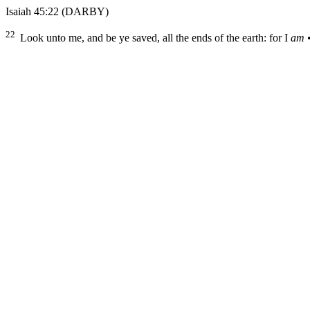
Isaiah 45:22
(DARBY)
22
Look unto me, and be ye saved, all the ends of the earth: for I
am
•