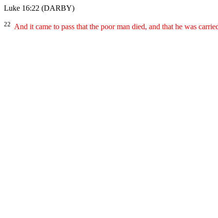
Luke 16:22
(DARBY)
22
And it came to pass that the poor man died, and that he was carri