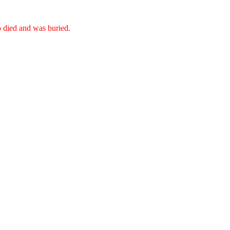
o died and was buried.