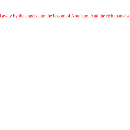
ed away by the angels into the bosom of Abraham. And the rich man als