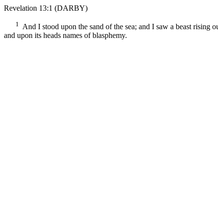
Revelation 13:1
(DARBY)
1
And I stood upon the sand of the sea; and I saw a beast rising o
and upon its heads names of blasphemy.