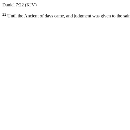
Daniel 7:22
(KJV)
22
Until the Ancient of days came, and judgment was given to the sain