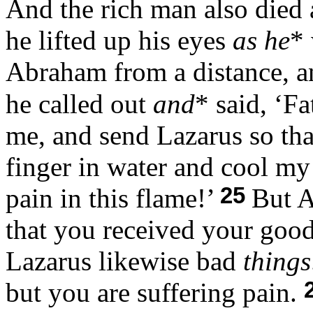
And the rich man also died
he lifted up his eyes
as he
*
Abraham from a distance, 
he called out
and
* said, ‘F
me, and send Lazarus so that
finger in water and cool my
25
pain in this flame!’
But A
that you received your goo
Lazarus likewise bad
things
but you are suffering pain.