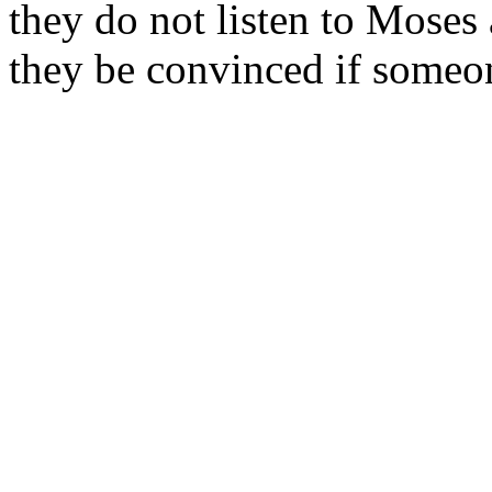
they do not listen to Moses 
they be convinced if someon