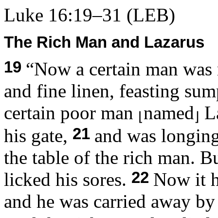
Luke 16:19–31
(LEB)
The Rich Man and Lazarus
19
“Now a certain man was 
and fine linen, feasting su
certain poor man
named
La
⌊
⌋
21
his gate,
and was longing 
the table of the rich man. 
22
licked his sores.
Now it h
and he was carried away by