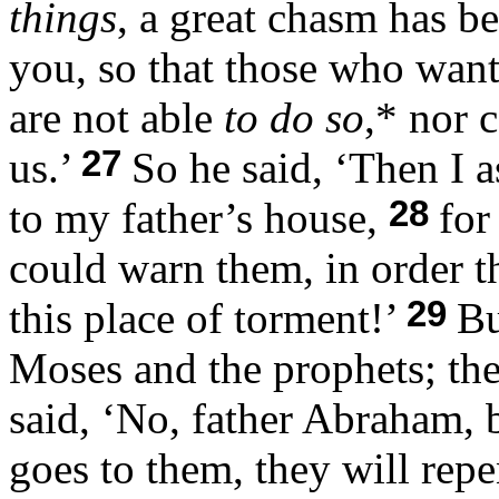
things
, a great chasm has b
you, so that those who want
are not able
to do so
,* nor 
27
us.’
So he said, ‘Then I a
28
to my father’s house,
for
could warn them, in order t
29
this place of torment!’
Bu
Moses and the prophets; the
said, ‘No, father Abraham, 
goes to them, they will repe