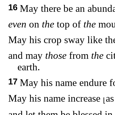
16
May there be an abunda
even
on
the
top of
the
moun
May his crop sway like t
and may
those
from
the
ci
earth.
17
May his name endure fo
May his name increase
as
⌊
and let them be blessed in