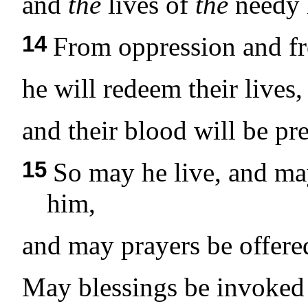
and
the
lives of
the
needy h
14
From oppression and f
he will redeem their lives,
and their blood will be pre
15
So may he live, and ma
him,
and may prayers be offered
May blessings be invoked