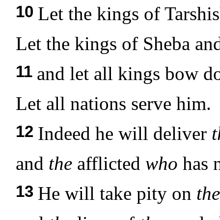
10
Let the kings of Tarshi
Let the kings of Sheba and
11
and let all kings bow d
Let all nations serve him.
12
Indeed he will deliver
t
and
the
afflicted
who
has n
13
He will take pity on
the