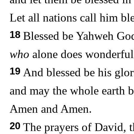
Let all nations call him bl
18
Blessed be Yahweh God,
who
alone does wonderful 
19
And blessed be his glor
and may the whole earth be
Amen and Amen.
20
The prayers of David, t