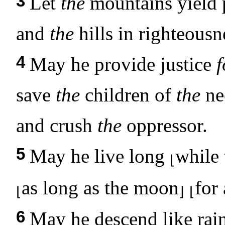
3
Let
the
mountains yield p
and
the
hills in righteousn
4
May he provide justice
f
save
the
children of
the
ne
and crush
the
oppressor.
5
May he live long
while 
⌊
as long as the moon
for
⌊
⌋
⌊
6
May he descend like rai