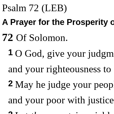
Psalm 72
(LEB)
A Prayer for the Prosperity
72
Of Solomon.
1
O God, give your judgm
and your righteousness to
2
May he judge your peopl
and your poor with justice