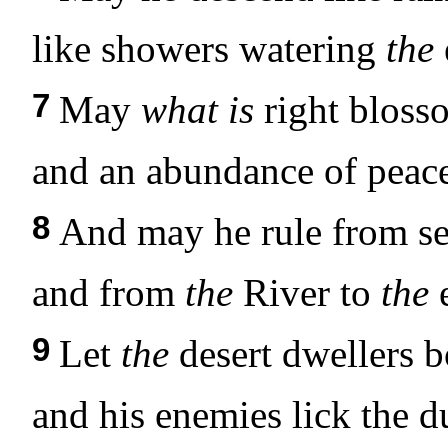
like showers watering
the
7
May
what is
right bloss
and an abundance of peace
8
And may he rule from se
and from
the
River to
the
e
9
Let
the
desert dwellers 
and his enemies lick the d